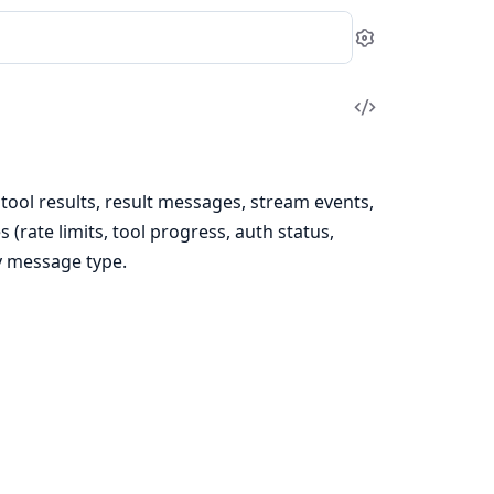
Settings
View
Source
 tool results, result messages, stream events,
rate limits, tool progress, auth status,
y message type.