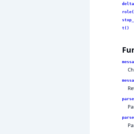
delta
role(
stop_
t()
Fu
messa
Ch
messa
Re
parse
Pa
parse
Pa