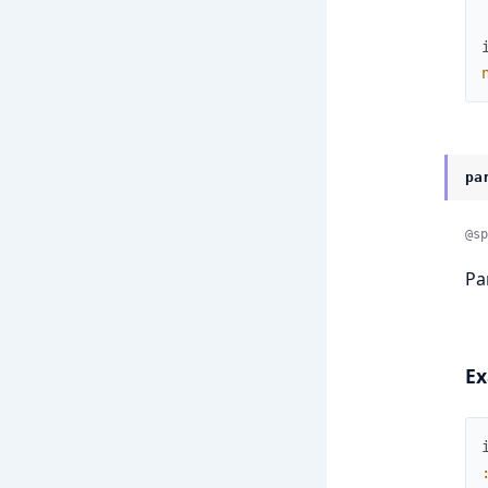
pa
@sp
Pa
Ex