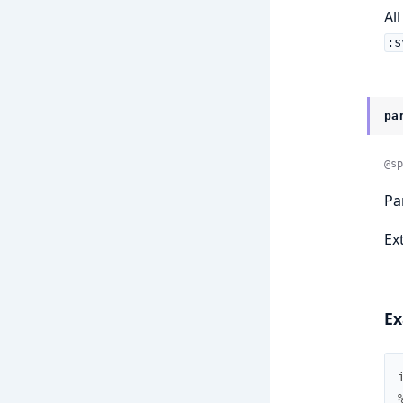
Al
:s
pa
@sp
Pa
Ex
Ex