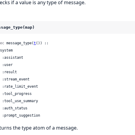
ecks if a value is any type of message.
ssage_type(map)
ec
 message_type(
t
()) ::

 | :prompt_suggestion
turns the type atom of a message.