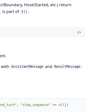
ctBoundary, HookStarted, etc.) return
is part of
.
)
t()
ent.
y with
and
.
AssistantMessage
ResultMessage
end_turn"
,
"stop_sequence"
=>
nil
}
)