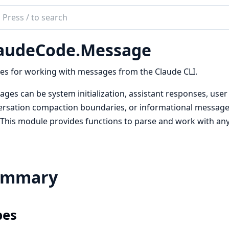
ch
mentation
audeCode.Message
deCode
ties for working with messages from the Claude CLI.
ges can be system initialization, assistant responses, user
rsation compaction boundaries, or informational messages (
. This module provides functions to parse and work with an
ummary
pes