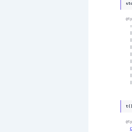
st
@ty
  :end_turn

  | :max_tokens

  | :stop_sequence

  | :tool_use

  | :pause_turn

  | :compaction

  | :refusal

  | :model_context_window_exceeded

  
t(
@ty
C