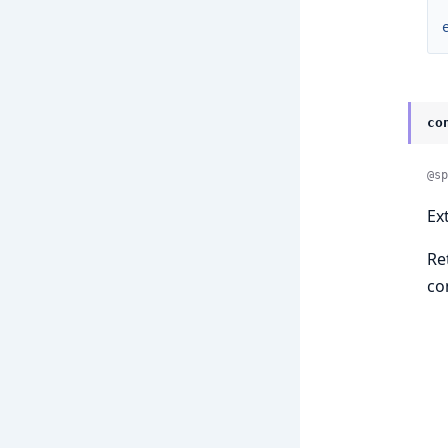
co
@sp
Ex
Re
co