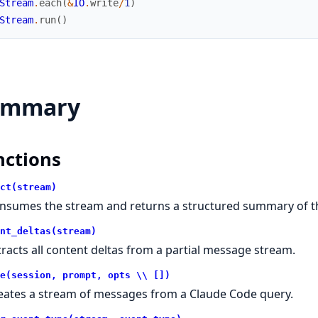
Stream
.
each
(
&
IO
.
write
/
1
)
Stream
.
run
(
)
ummary
nctions
ct(stream)
nsumes the stream and returns a structured summary of t
nt_deltas(stream)
tracts all content deltas from a partial message stream.
e(session, prompt, opts \\ [])
eates a stream of messages from a Claude Code query.