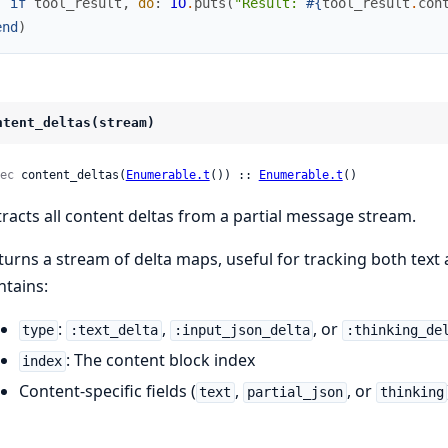
if
tool_result
,
do
:
IO
.
puts
(
"Result: 
#{
tool_result
.
con
end
)
ntent_deltas(stream)
ec
 content_deltas(
Enumerable.t
()) :: 
Enumerable.t
()
tracts all content deltas from a partial message stream.
turns a stream of delta maps, useful for tracking both text a
ntains:
:
,
, or
type
:text_delta
:input_json_delta
:thinking_de
: The content block index
index
Content-specific fields (
,
, or
text
partial_json
thinking