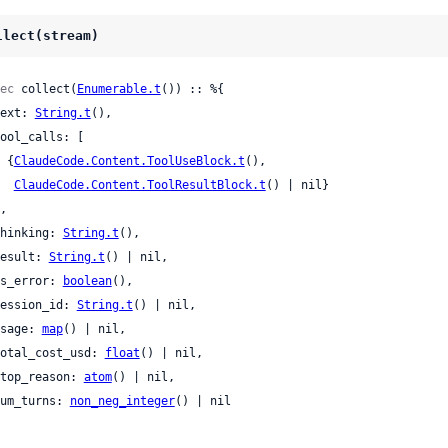
llect(stream)
ec
 collect(
Enumerable.t
()) :: %{

 text: 
String.t
(),

    {
ClaudeCode.Content.ToolUseBlock.t
(),

ClaudeCode.Content.ToolResultBlock.t
() | nil}

 thinking: 
String.t
(),

 result: 
String.t
() | nil,

 is_error: 
boolean
(),

 session_id: 
String.t
() | nil,

 usage: 
map
() | nil,

 total_cost_usd: 
float
() | nil,

 stop_reason: 
atom
() | nil,

 num_turns: 
non_neg_integer
() | nil
