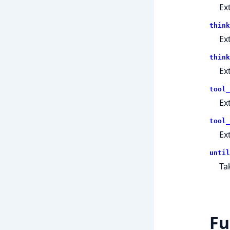
Ex
think
Ex
think
Ex
tool_
Ex
tool_
Ex
until
Ta
Fu