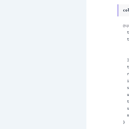
co
@sp
 
  tool_calls: [

  ],

 
 
 
 
 
 
 
 
}