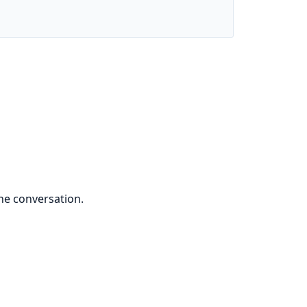
he conversation.