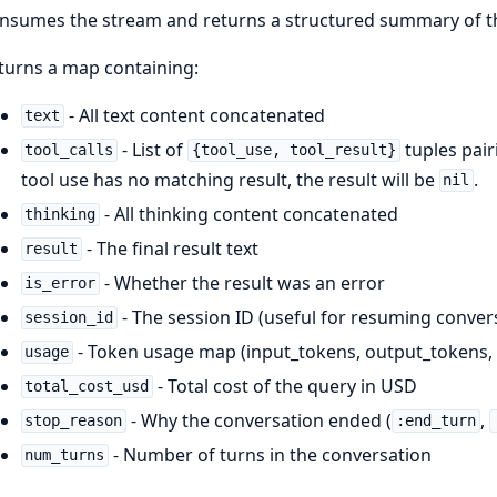
nsumes the stream and returns a structured summary of t
turns a map containing:
- All text content concatenated
text
- List of
tuples pairi
tool_calls
{tool_use, tool_result}
tool use has no matching result, the result will be
.
nil
- All thinking content concatenated
thinking
- The final result text
result
- Whether the result was an error
is_error
- The session ID (useful for resuming conver
session_id
- Token usage map (input_tokens, output_tokens, 
usage
- Total cost of the query in USD
total_cost_usd
- Why the conversation ended (
,
stop_reason
:end_turn
- Number of turns in the conversation
num_turns