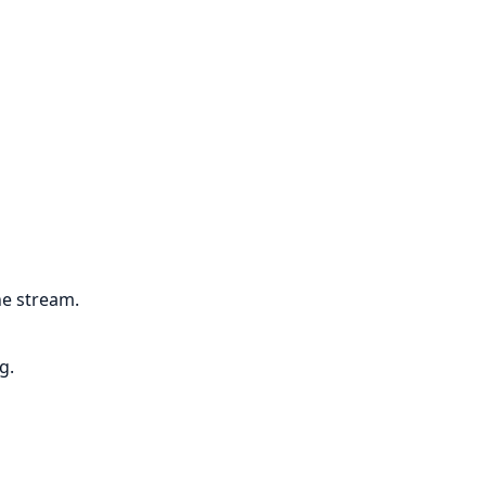
he stream.
g.