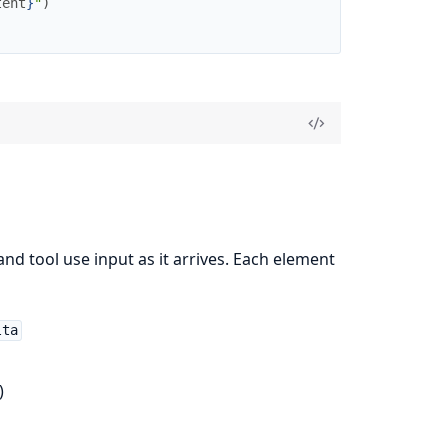
tent
}
"
)
nd tool use input as it arrives. Each element
lta
)