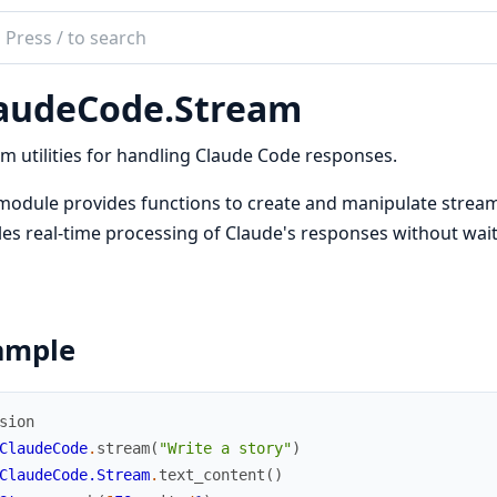
ch
mentation
audeCode.Stream
deCode
m utilities for handling Claude Code responses.
module provides functions to create and manipulate strea
es real-time processing of Claude's responses without wait
ample
sion
ClaudeCode
.
stream
(
"Write a story"
)
ClaudeCode.Stream
.
text_content
(
)