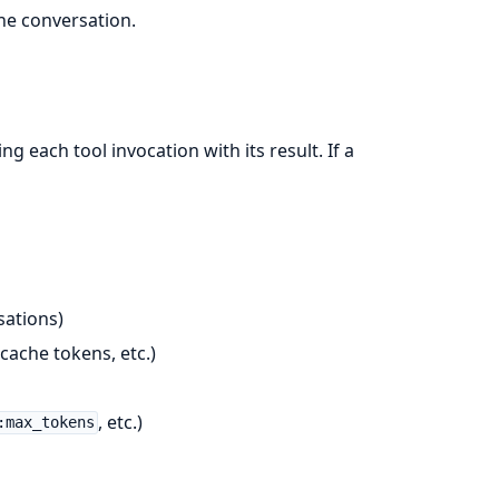
he conversation.
ng each tool invocation with its result. If a
sations)
cache tokens, etc.)
, etc.)
:max_tokens