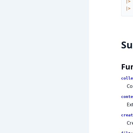
|>
|>
S
Fu
colle
Co
conte
Ex
creat
Cr