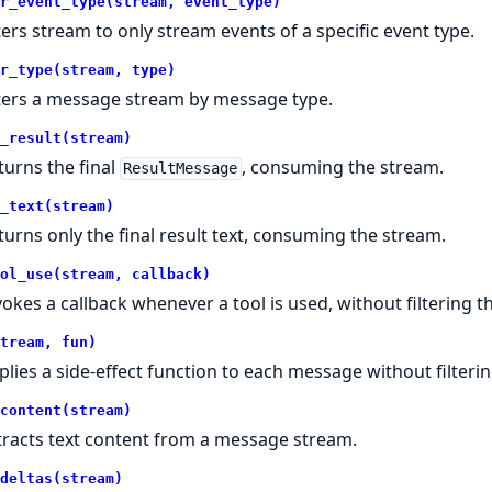
r_event_type(stream, event_type)
lters stream to only stream events of a specific event type.
r_type(stream, type)
lters a message stream by message type.
_result(stream)
turns the final
, consuming the stream.
ResultMessage
_text(stream)
turns only the final result text, consuming the stream.
ol_use(stream, callback)
vokes a callback whenever a tool is used, without filtering t
tream, fun)
plies a side-effect function to each message without filterin
content(stream)
tracts text content from a message stream.
deltas(stream)