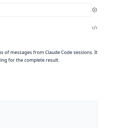
Settings
View
Source
ms of messages from Claude Code sessions. It
ing for the complete result.