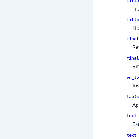
filte
Fi
filte
Fi
final
Re
final
Re
on_to
In
tap(s
Ap
text_
Ex
text_