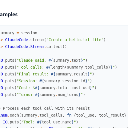
amples
summary
=
session
|>
ClaudeCode
.
stream
(
"Create a hello.txt file"
)
|>
ClaudeCode.Stream
.
collect
(
)
IO
.
puts
(
"Claude said: 
#{
summary
.
text
}
"
)
IO
.
puts
(
"Tool calls: 
#{
length
(
summary
.
tool_calls
)
}
"
)
IO
.
puts
(
"Final result: 
#{
summary
.
result
}
"
)
IO
.
puts
(
"Session: 
#{
summary
.
session_id
}
"
)
IO
.
puts
(
"Cost: $
#{
summary
.
total_cost_usd
}
"
)
IO
.
puts
(
"Turns: 
#{
summary
.
num_turns
}
"
)
# Process each tool call with its result
Enum
.
each
(
summary
.
tool_calls
,
fn
{
tool_use
,
tool_result
}
IO
.
puts
(
"Tool: 
#{
tool_use
.
name
}
"
)