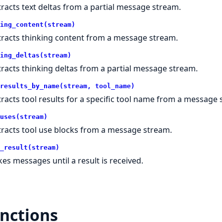
tracts text deltas from a partial message stream.
ing_content(stream)
tracts thinking content from a message stream.
ing_deltas(stream)
tracts thinking deltas from a partial message stream.
results_by_name(stream, tool_name)
tracts tool results for a specific tool name from a message 
uses(stream)
tracts tool use blocks from a message stream.
_result(stream)
kes messages until a result is received.
nctions