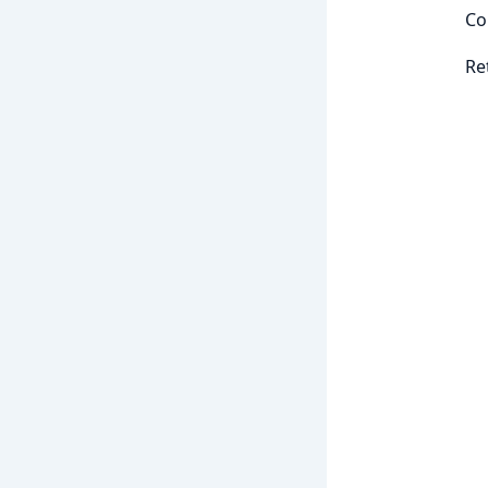
Co
Re